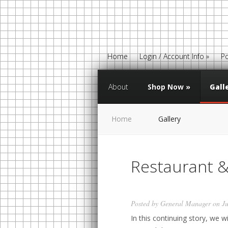
Home
Login / Account Info
»
Po
About
Shop Now
»
Gall
Home
Gallery
Restaurant &
Posted by
General Manager
on Ju
In this continuing story, we w