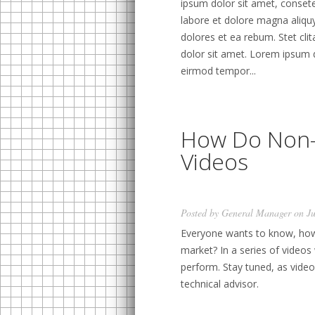
ipsum dolor sit amet, conset
labore et dolore magna aliqu
dolores et ea rebum. Stet cl
dolor sit amet. Lorem ipsum 
eirmod tempor...
How Do Non-
Videos
Posted by
General Manager
on Ju
Everyone wants to know, how
market? In a series of videos 
perform. Stay tuned, as video
technical advisor.