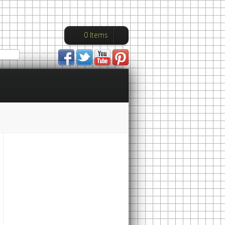
0 Items