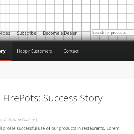
licies
Subscribe
Become a Dealer
ery
Happy Customers
Contact
 FirePots: Success Story
n 4, 2014 in
Gallery
|
ill profile successful use of our products in restaurants, Lorem