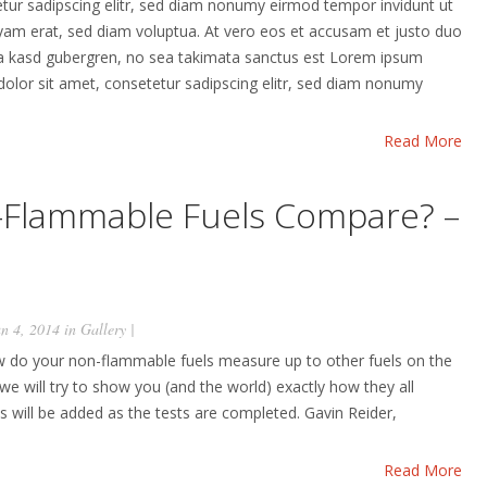
etur sadipscing elitr, sed diam nonumy eirmod tempor invidunt ut
yam erat, sed diam voluptua. At vero eos et accusam et justo duo
ita kasd gubergren, no sea takimata sanctus est Lorem ipsum
dolor sit amet, consetetur sadipscing elitr, sed diam nonumy
Read More
Flammable Fuels Compare? –
n 4, 2014 in
Gallery
|
 do your non-flammable fuels measure up to other fuels on the
we will try to show you (and the world) exactly how they all
s will be added as the tests are completed. Gavin Reider,
Read More