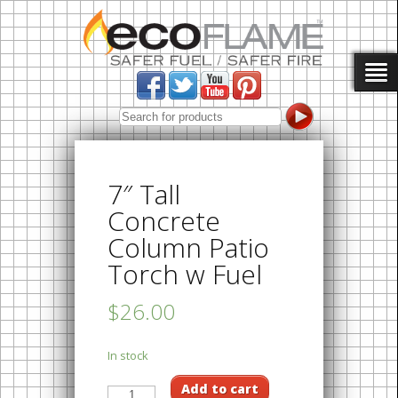
7″ Tall
Concrete
Column Patio
Torch w Fuel
$26.00
In stock
Add to cart