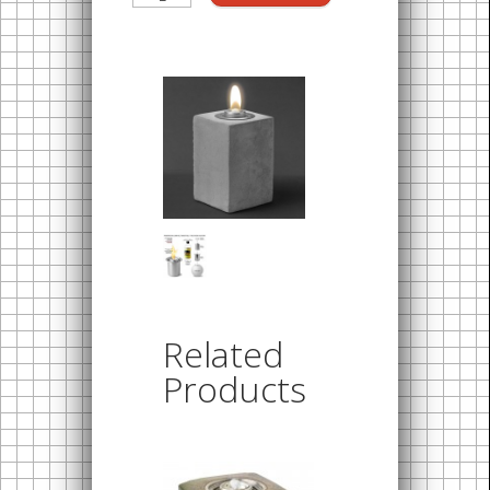
Related
Products