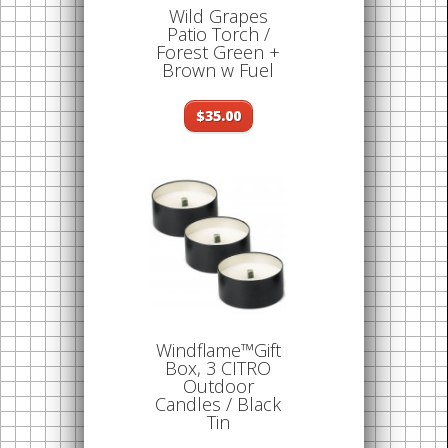
Wild Grapes
Patio Torch /
Forest Green +
Brown w Fuel
$35.00
Windflame™Gift
Box, 3 CITRO
Outdoor
Candles / Black
Tin