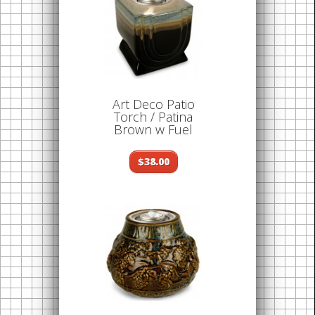
Art Deco Patio
Torch / Patina
Brown w Fuel
$38.00