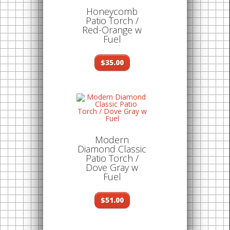
Honeycomb
Patio Torch /
Red-Orange w
Fuel
$35.00
Modern
Diamond Classic
Patio Torch /
Dove Gray w
Fuel
$51.00