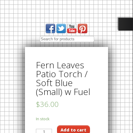
Fern Leaves
Patio Torch /
Soft Blue
(Small) w Fuel
$36.00
In stock
Add to cart