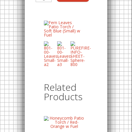
Related
Products