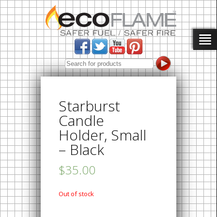
Starburst
Candle
Holder, Small
– Black
$35.00
Out of stock