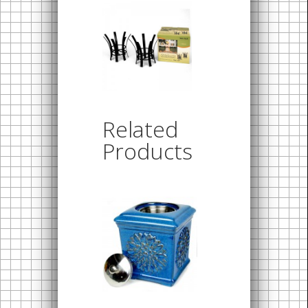
Related
Products