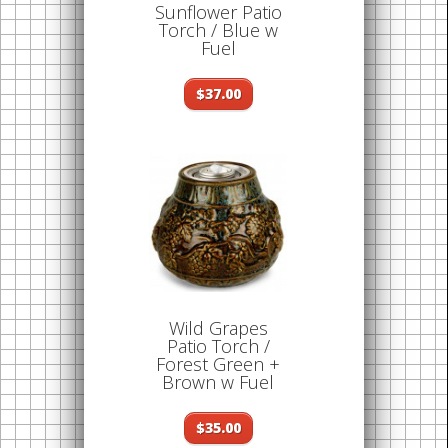
Sunflower Patio
Torch / Blue w
Fuel
$37.00
Wild Grapes
Patio Torch /
Forest Green +
Brown w Fuel
$35.00