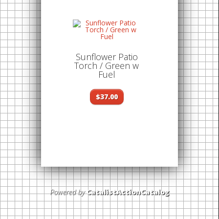
Sunflower Patio
Torch / Green w
Fuel
$37.00
Powered by
CatalistActionCatalog