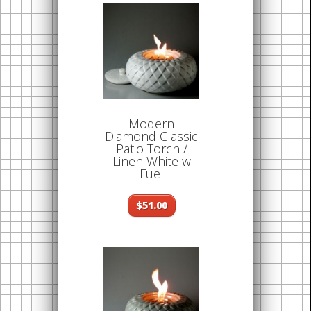
Modern
Diamond Classic
Patio Torch /
Linen White w
Fuel
$51.00