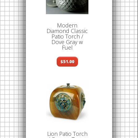
Modern
Diamond Classic
Patio Torch /
Dove Gray w
Fuel
$51.00
Lion Patio Torch