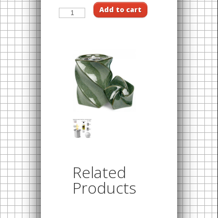
Add to cart
Related
Products