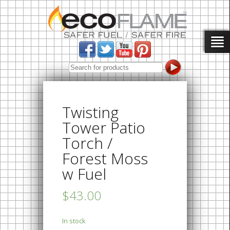
Twisting
Tower Patio
Torch /
Forest Moss
w Fuel
$43.00
In stock