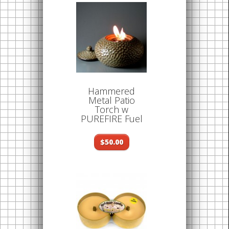
Hammered
Metal Patio
Torch w
PUREFIRE Fuel
$50.00