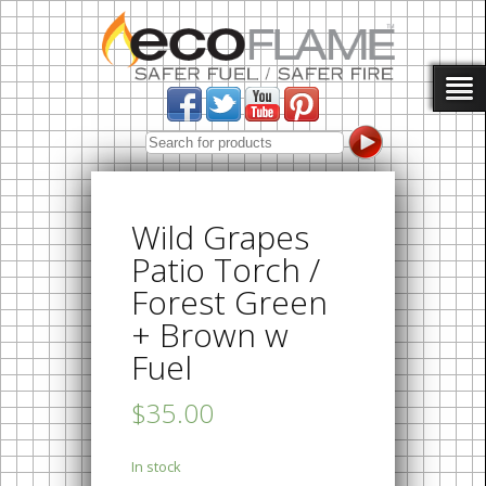
Wild Grapes
Patio Torch /
Forest Green
+ Brown w
Fuel
$35.00
In stock