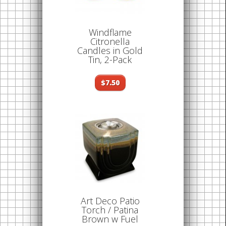
Windflame
Citronella
Candles in Gold
Tin, 2-Pack
$7.50
Art Deco Patio
Torch / Patina
Brown w Fuel