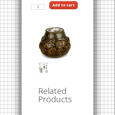
Add to cart
Related
Products