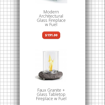
Modern
Architectural
Glass Fireplace
w Fuel
$191.00
Faux Granite +
Glass Tabletop
Fireplace w Fuel