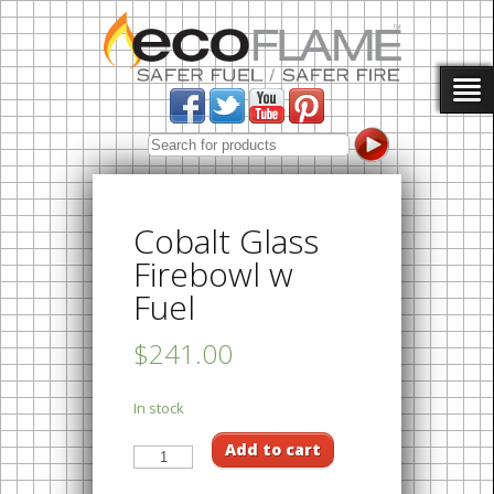
Cobalt Glass
Firebowl w
Fuel
$241.00
In stock
Add to cart