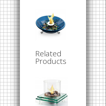
Related
Products