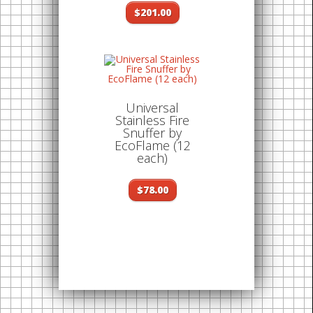
$201.00
Universal
Stainless Fire
Snuffer by
EcoFlame (12
each)
$78.00