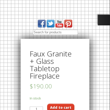
Faux Granite
+ Glass
Tabletop
Fireplace
$190.00
In stock
Add to cart