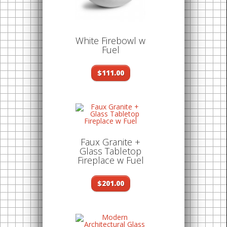
White Firebowl w
Fuel
$111.00
Faux Granite +
Glass Tabletop
Fireplace w Fuel
$201.00