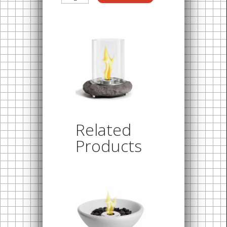
Related
Products