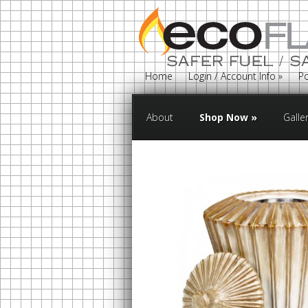
Home
Login / Account Info
»
Po
About
Shop Now
»
Galle