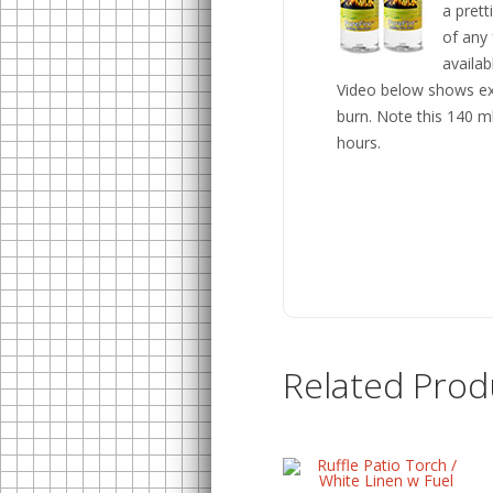
a pret
of any 
availab
Video below shows exa
burn. Note this 140 ml 
hours.
Related Prod