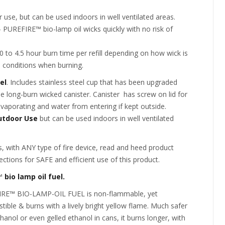
 use, but can be used indoors in well ventilated areas.
– PUREFIRE™ bio-lamp oil wicks quickly with no risk of
.
 to 4.5 hour burn time per refill depending on how wick is
 conditions when burning.
el
. Includes stainless steel cup that has been upgraded
 long-burn wicked canister. Canister has screw on lid for
evaporating and water from entering if kept outside.
utdoor Use
but can be used indoors in well ventilated
, with ANY type of fire device, read and heed product
ections for SAFE and efficient use of this product.
™
bio lamp oil fuel.
RE™ BIO-LAMP-OIL FUEL is non-flammable, yet
ible & burns with a lively bright yellow flame. Much safer
hanol or even gelled ethanol in cans, it burns longer, with