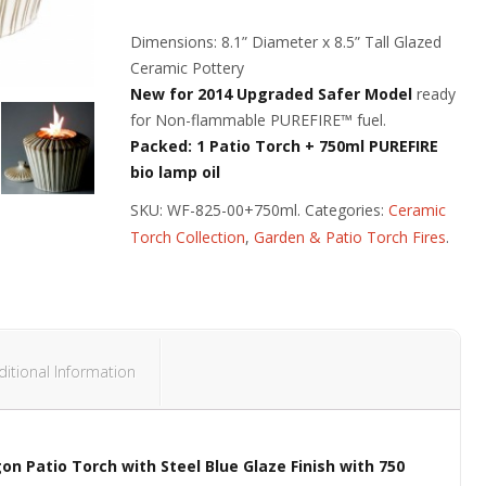
Dimensions: 8.1” Diameter x 8.5” Tall Glazed
Ceramic Pottery
New for 2014 Upgraded Safer Model
ready
for Non-flammable PUREFIRE™ fuel.
Packed: 1 Patio Torch + 750ml PUREFIRE
bio lamp oil
SKU:
WF-825-00+750ml
.
Categories:
Ceramic
Torch Collection
,
Garden & Patio Torch Fires
.
ditional Information
on Patio Torch with Steel Blue Glaze Finish
with 750