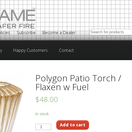
licies
Subscribe
Become a Dealer
ry
Happy Customers
Contact
Polygon Patio Torch /
Flaxen w Fuel
$48.00
In stock
Add to cart