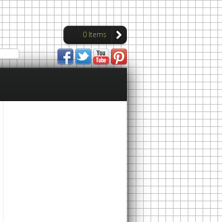
0 Items