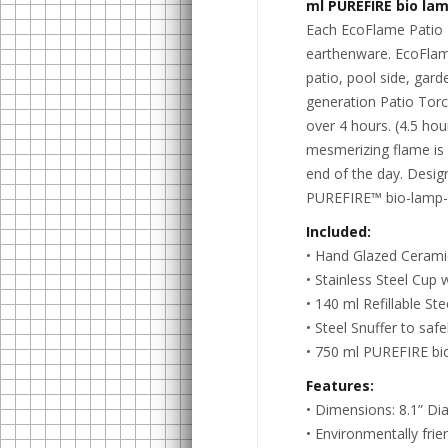
ml PUREFIRE bio lam
Each EcoFlame Patio T
earthenware. EcoFlame
patio, pool side, gard
generation Patio Torch
over 4 hours. (4.5 hour
mesmerizing flame is 
end of the day. Desig
PUREFIRE™ bio-lamp-oi
Included:
• Hand Glazed Cerami
• Stainless Steel Cup w
• 140 ml Refillable Ste
• Steel Snuffer to safe
• 750 ml PUREFIRE bio
Features:
• Dimensions: 8.1” Dia
• Environmentally frie