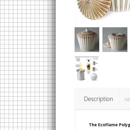
Description
Ad
The EcoFlame
Polyg