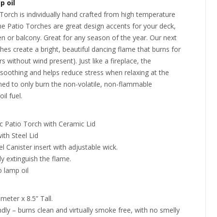
p oil
orch is individually hand crafted from high temperature
 Patio Torches are great design accents for your deck,
en or balcony. Great for any season of the year. Our next
es create a bright, beautiful dancing flame that burns for
s without wind present). Just like a fireplace, the
soothing and helps reduce stress when relaxing at the
ned to only burn the non-volatile, non-flammable
l fuel.
c Patio Torch with Ceramic Lid
ith Steel Lid
el Canister insert with adjustable wick.
ly extinguish the flame.
 lamp oil
meter x 8.5” Tall.
ndly – burns clean and virtually smoke free, with no smelly