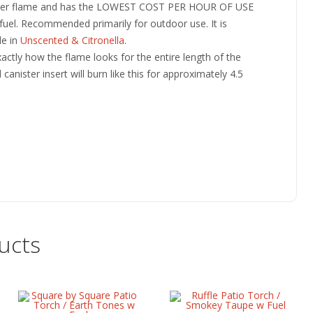
tier flame and has the LOWEST COST PER HOUR OF USE
fuel. Recommended primarily for outdoor use. It is
le in
Unscented & Citronella
.
ctly how the flame looks for the entire length of the
canister insert will burn like this for approximately 4.5
ucts