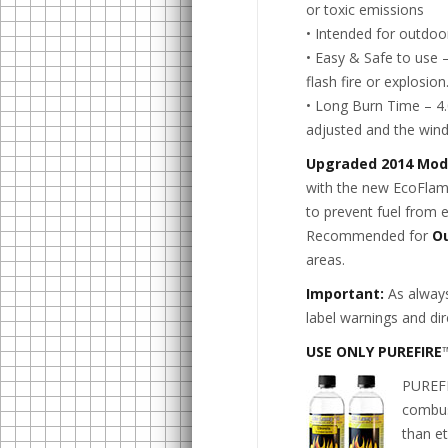
or toxic emissions
• Intended for outdoor
• Easy & Safe to use 
flash fire or explosion
• Long Burn Time – 4.0
adjusted and the wind
Upgraded 2014 Mod
with the new EcoFlame
to prevent fuel from 
Recommended for
O
areas.
Important:
As always
label warnings and dir
USE ONLY PUREFIRE
PUREFI
combust
than et