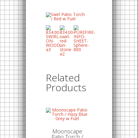
Related
Products
Moonscape
Patio Torch /