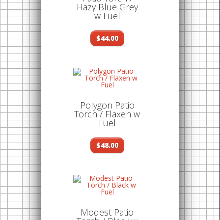
Hazy Blue Grey
w Fuel
$44.00
Polygon Patio
Torch / Flaxen w
Fuel
$48.00
Modest Patio