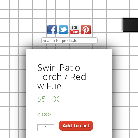
Swirl Patio
Torch / Red
w Fuel
$51.00
In stock
Add to cart