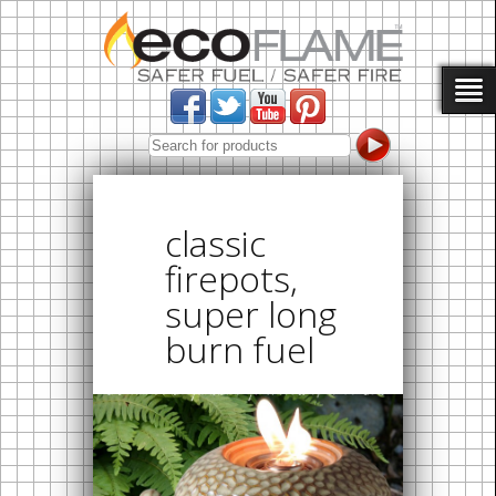
classic
firepots,
super long
burn fuel