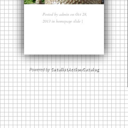
Posted by
admin
on Oct 28,
2013 in
homepage slide
|
Powered by
CatalistActionCatalog